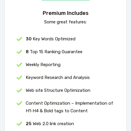
Premium Includes
Some great features:
30
Key Words Optimized
8
Top 15 Ranking Guarantee
Weekly Reporting
Keyword Research and Analysis
Web site Structure Optimization
Content Optimization – Implementation of
H1-H4 & Bold tags to Content
25
Web 2.0 link creation