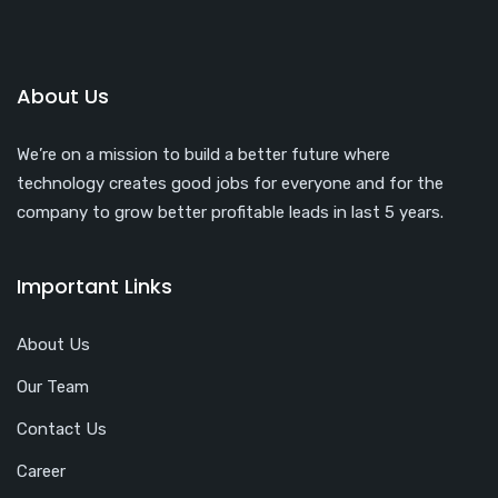
About Us
We’re on a mission to build a better future where
technology creates good jobs for everyone and for the
company to grow better profitable leads in last 5 years.
Important Links
About Us
Our Team
Contact Us
Career