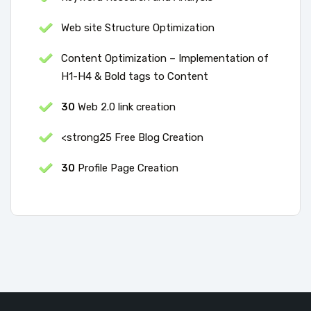
Web site Structure Optimization
Content Optimization – Implementation of
H1-H4 & Bold tags to Content
30
Web 2.0 link creation
<strong25 Free Blog Creation
30
Profile Page Creation