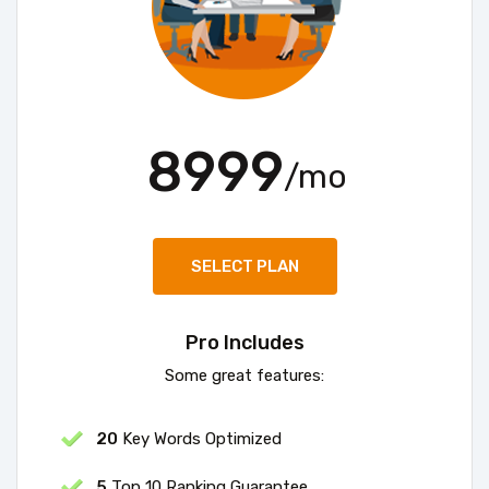
8999
/mo
SELECT PLAN
Pro Includes
Some great features:
20
Key Words Optimized
5
Top 10 Ranking Guarantee