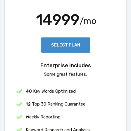
14999
/mo
SELECT PLAN
Enterprise Includes
Some great features:
40
Key Words Optimized
12
Top 30 Ranking Guarantee
Weekly Reporting
Keyword Research and Analysis