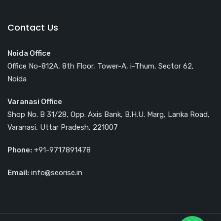
Contact Us
Noida Office
Office No-812A, 8th Floor, Tower-A, i-Thum, Sector 62,
Noida
Varanasi Office
Shop No. B 31/28, Opp. Axis Bank, B.H.U. Marg, Lanka Road,
Varanasi, Uttar Pradesh, 221007
Phone:
+91-9717891478
Email:
info@seorise.in