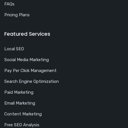
FAQs
Pricing Plans
Featured Services
Local SEO
Social Media Marketing
Pay Per Click Management
Search Engine Optimization
Paid Marketing
Email Marketing
Content Marketing
Free SEO Analysis