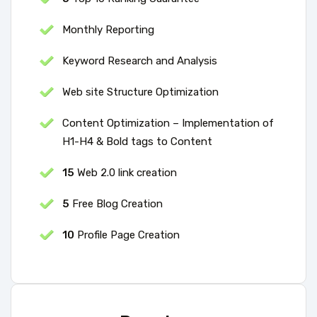
Monthly Reporting
Keyword Research and Analysis
Web site Structure Optimization
Content Optimization – Implementation of
H1-H4 & Bold tags to Content
15
Web 2.0 link creation
5
Free Blog Creation
10
Profile Page Creation