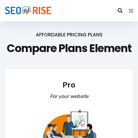
AFFORDABLE PRICING PLANS
Compare Plans Element
Pro
For your website