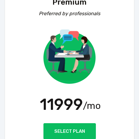
Premium
Preferred by professionals
11999
/mo
SELECT PLAN