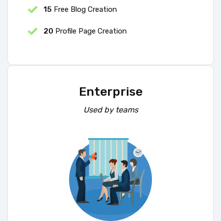
15
Free Blog Creation
20
Profile Page Creation
Enterprise
Used by teams