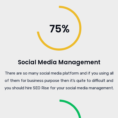
Social Media Management
There are so many social media platform and if you using all
of them for business purpose then it’s quite to difficult and
you should hire SEO Rise for your social media management.