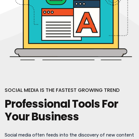
SOCIAL MEDIA IS THE FASTEST GROWING TREND
Professional Tools For
Your Business
Social media often feeds into the discovery of new content