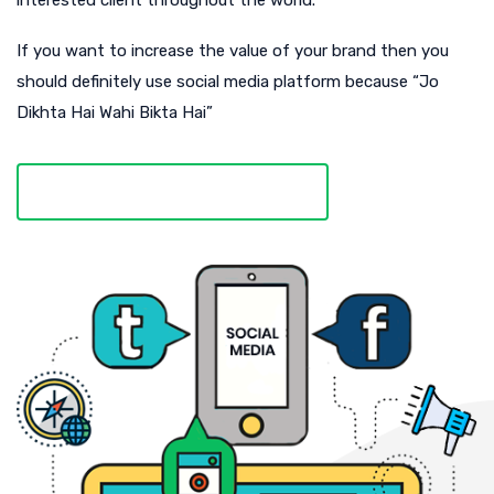
interested client throughout the world.
If you want to increase the value of your brand then you
should definitely use social media platform because “Jo
Dikhta Hai Wahi Bikta Hai”
DISCOVER MORE ABOUT US