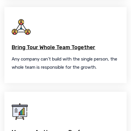
Bring Tour Whole Team Together
Any company can't build with the single person, the
whole team is responsible for the growth.