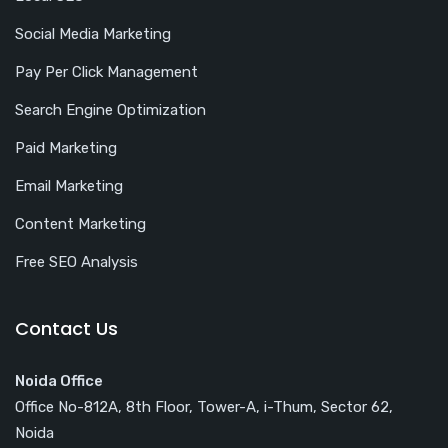
Social Media Marketing
Pay Per Click Management
Search Engine Optimization
Paid Marketing
Email Marketing
Content Marketing
Free SEO Analysis
Contact Us
Noida Office
Office No-812A, 8th Floor, Tower-A, i-Thum, Sector 62,
Noida