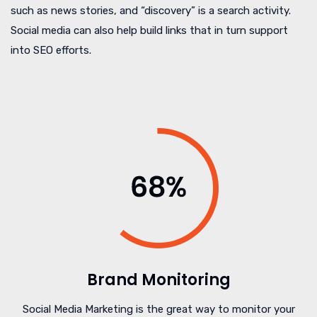
such as news stories, and “discovery” is a search activity.
Social media can also help build links that in turn support
into SEO efforts.
Brand Monitoring
Social Media Marketing is the great way to monitor your