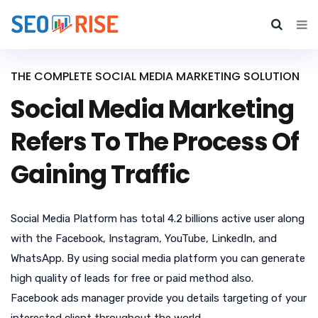
THE COMPLETE SOCIAL MEDIA MARKETING SOLUTION
Social Media Marketing
Refers To The Process Of
Gaining Traffic
Social Media Platform has total 4.2 billions active user along
with the Facebook, Instagram, YouTube, LinkedIn, and
WhatsApp. By using social media platform you can generate
high quality of leads for free or paid method also.
Facebook ads manager provide you details targeting of your