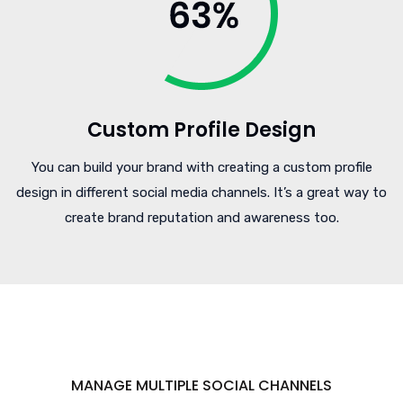
Custom Profile Design
You can build your brand with creating a custom profile
design in different social media channels. It’s a great way to
create brand reputation and awareness too.
MANAGE MULTIPLE SOCIAL CHANNELS