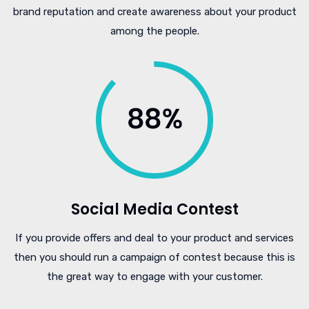
brand reputation and create awareness about your product
among the people.
Social Media Contest
If you provide offers and deal to your product and services
then you should run a campaign of contest because this is
the great way to engage with your customer.