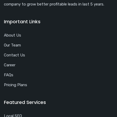
company to grow better profitable leads in last 5 years.
Important Links
About Us
Our Team
Contact Us
Career
FAQs
Pricing Plans
Featured Services
Local SEO