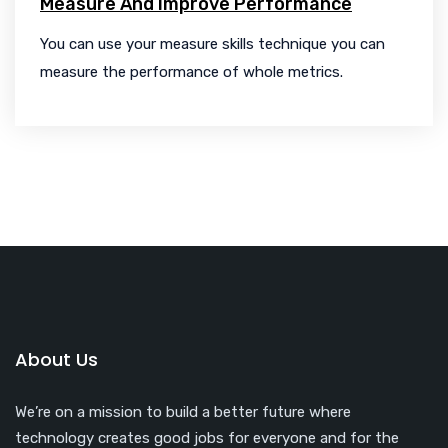
Measure And Improve Performance
You can use your measure skills technique you can
measure the performance of whole metrics.
About Us
We’re on a mission to build a better future where
technology creates good jobs for everyone and for the