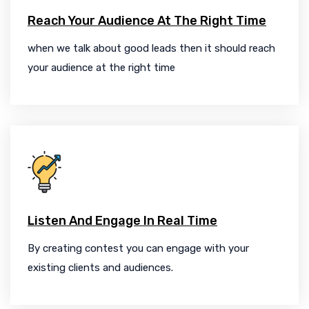
Reach Your Audience At The Right Time
when we talk about good leads then it should reach
your audience at the right time
Listen And Engage In Real Time
By creating contest you can engage with your
existing clients and audiences.