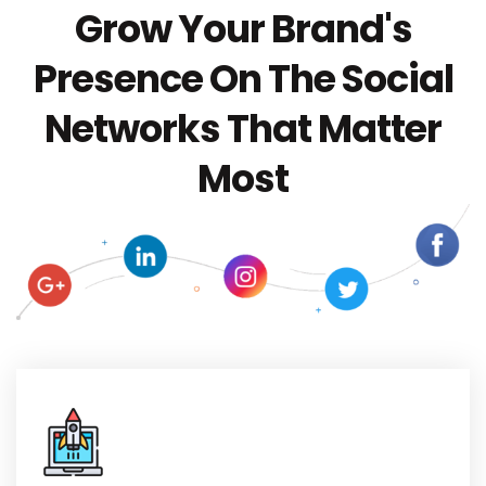
Grow Your Brand's
Presence On The Social
Networks That Matter
Most