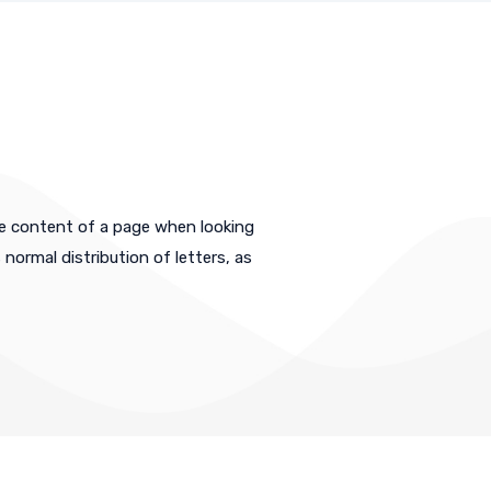
ble content of a page when looking
 normal distribution of letters, as