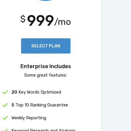
999
$
/mo
SELECT PLAN
Enterprise Includes
Some great features:
20
Key Words Optimized
5
Top 10 Ranking Guarantee
Weekly Reporting
Keyword Research and Analysis