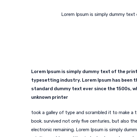
Lorem Ipsum is simply dummy text o
Lorem Ipsum is simply dummy text of the prin
typesetting industry. Lorem Ipsum has been t
standard dummy text ever since the 1500s, w
unknown printer
took a galley of type and scrambled it to make a
book. survived not only five centuries, but also the
electronic remaining. Lorem Ipsum is simply dumm