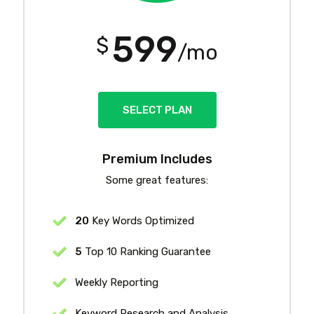
599
$
/mo
SELECT PLAN
Premium Includes
Some great features:
20
Key Words Optimized
5
Top 10 Ranking Guarantee
Weekly Reporting
Keyword Research and Analysis