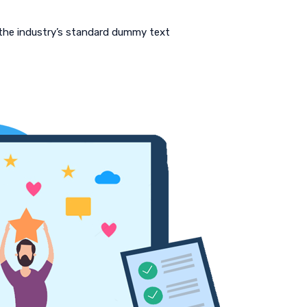
 the industry’s standard dummy text