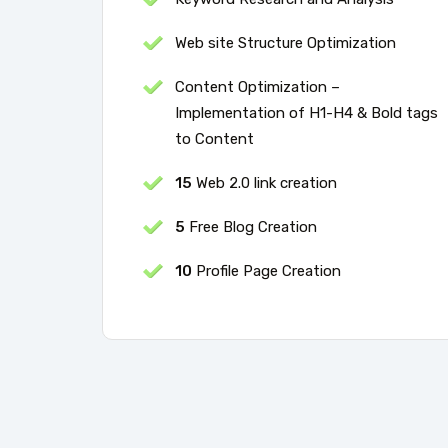
Web site Structure Optimization
Content Optimization –
Implementation of H1-H4 & Bold tags
to Content
15
Web 2.0 link creation
5
Free Blog Creation
10
Profile Page Creation