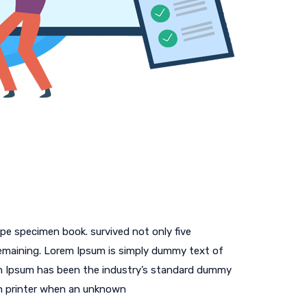
pe specimen book. survived not only five
 remaining. Lorem Ipsum is simply dummy text of
em Ipsum has been the industry’s standard dummy
n printer when an unknown