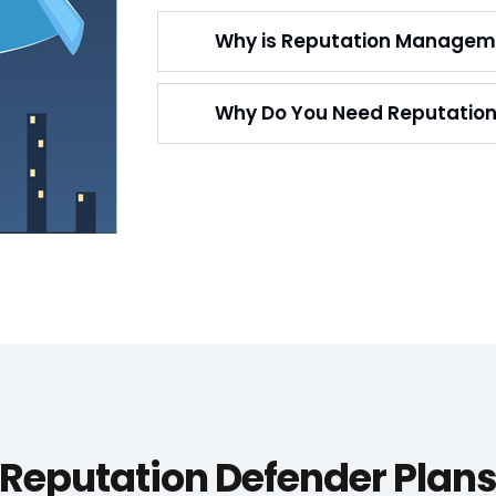
Why is Reputation Managem
Why Do You Need Reputati
Reputation Defender Plan