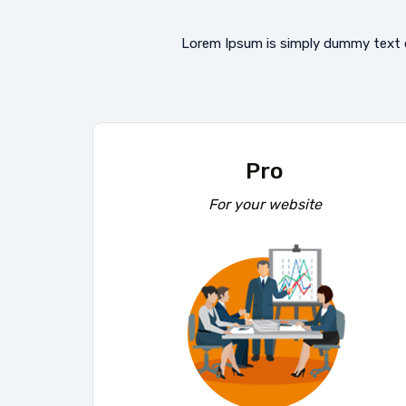
Lorem Ipsum is simply dummy text o
Pro
For your website