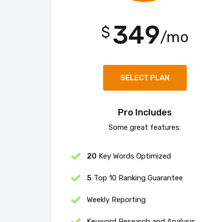
349
$
/mo
SELECT PLAN
Pro Includes
Some great features:
20
Key Words Optimized
5
Top 10 Ranking Guarantee
Weekly Reporting
Keyword Research and Analysis