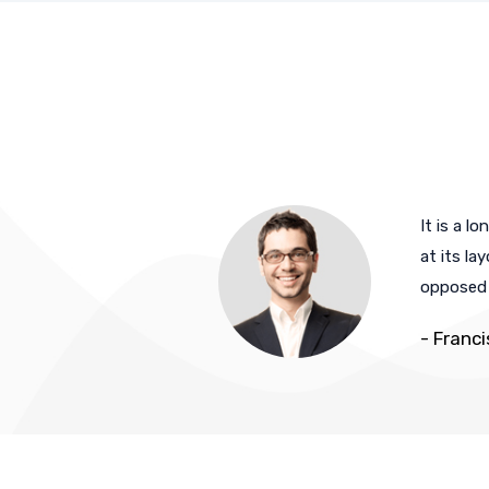
 suffered alteration in
It is a l
ievable. If you are
at its la
opposed t
- Franc