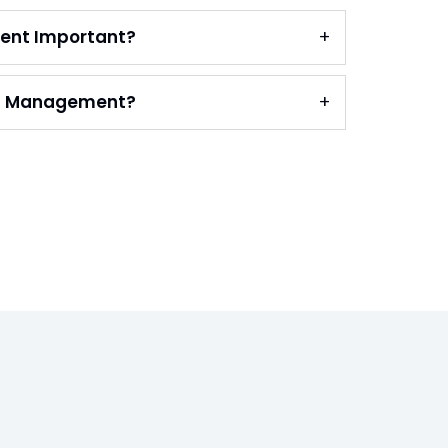
ent Important?
on Management?
s