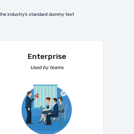
 the industry’s standard dummy text
Enterprise
Used by teams