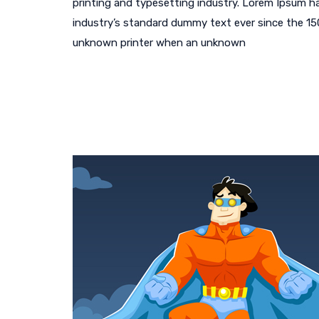
printing and typesetting industry. Lorem Ipsum h
industry’s standard dummy text ever since the 1
unknown printer when an unknown