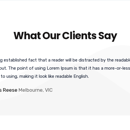
What Our Clients Say
ong established fact that a reader will be distracted by the reada
yout. The point of using Lorem Ipsum is that it has a more-or-less
o using, making it look like readable English.
is Reese
Melbourne, VIC