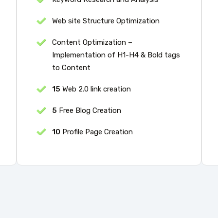
Web site Structure Optimization
Content Optimization –
Implementation of H1-H4 & Bold tags
to Content
15
Web 2.0 link creation
5
Free Blog Creation
10
Profile Page Creation