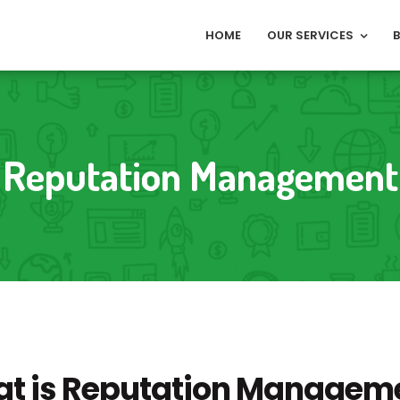
HOME
OUR SERVICES
Reputation Management
t is Reputation Managem