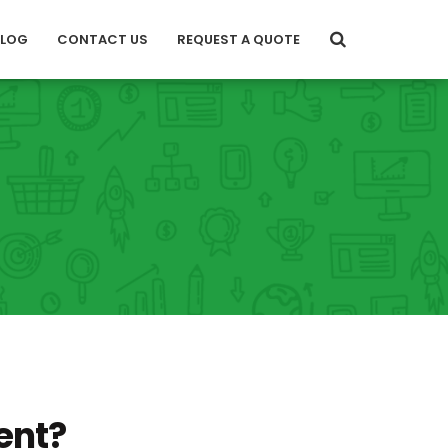
BLOG
CONTACT US
REQUEST A QUOTE
ent?