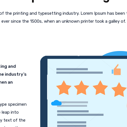
f the printing and typesetting industry. Lorem Ipsum has been
ever since the 1500s, when an unknown printer took a galley of.
ting and
he industry’s
hen an
 type specimen
 leap into
y text of the