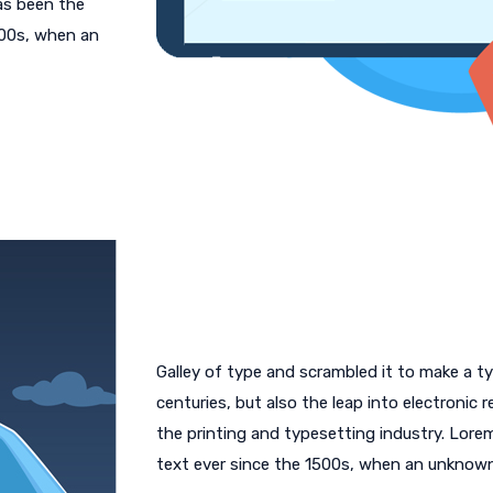
as been the
500s, when an
Galley of type and scrambled it to make a ty
centuries, but also the leap into electronic
the printing and typesetting industry. Lor
text ever since the 1500s, when an unknow