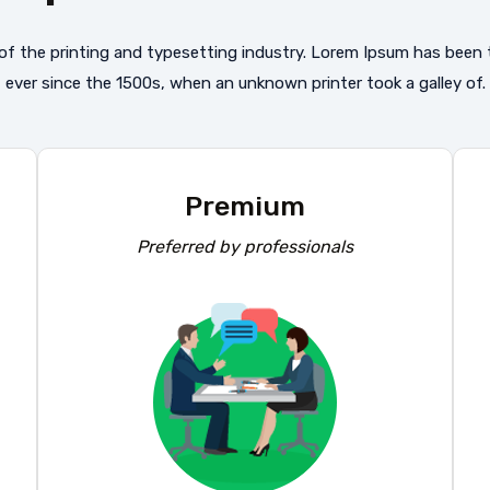
f the printing and typesetting industry. Lorem Ipsum has been
ever since the 1500s, when an unknown printer took a galley of.
Premium
Preferred by professionals