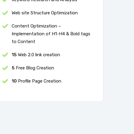
Web site Structure Optimization
Content Optimization –
Implementation of H1-H4 & Bold tags
to Content
15
Web 2.0 link creation
5
Free Blog Creation
10
Profile Page Creation