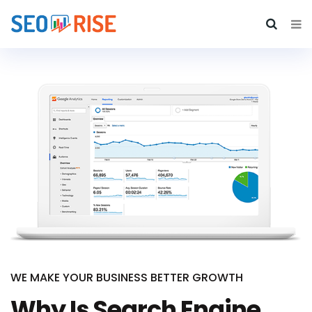
WE MAKE YOUR BUSINESS BETTER GROWTH
Why Is Search Engine