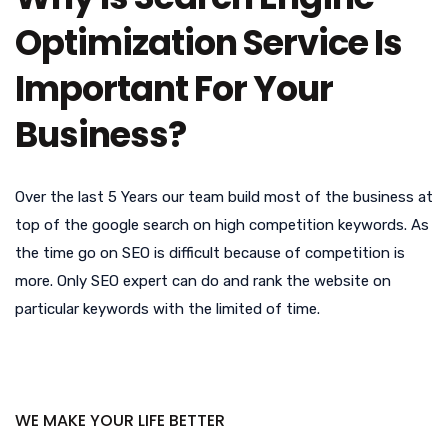
Optimization Service Is
Important For Your
Business?
Over the last 5 Years our team build most of the business at
top of the google search on high competition keywords. As
the time go on SEO is difficult because of competition is
more. Only SEO expert can do and rank the website on
particular keywords with the limited of time.
WE MAKE YOUR LIFE BETTER