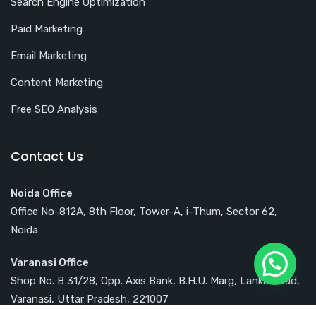
Search Engine Optimization
Paid Marketing
Email Marketing
Content Marketing
Free SEO Analysis
Contact Us
Noida Office
Office No-812A, 8th Floor, Tower-A, i-Thum, Sector 62,
Noida
Varanasi Office
Shop No. B 31/28, Opp. Axis Bank, B.H.U. Marg, Lanka Road,
Varanasi, Uttar Pradesh, 221007