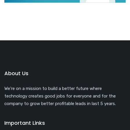
About Us
We’re on a mission to build a better future where
technology creates good jobs for everyone and for the
company to grow better profitable leads in last 5 years.
Important Links