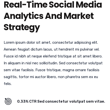
Real-Time Social Media
Analytics And Market
Strategy
Lorem ipsum dolor sit amet, consectetur adipiscing elit.
Aenean feugiat dictum lacus, ut hendrerit mi pulvinar vel.
Fusce id nibh at neque eleifend tristique at sit amet libero.
In aliquam in nisl nec sollicitudin. Sed consectetur volutpat
sem vitae facilisis. Fusce tristique, magna ornare facilisis
sagittis, tortor mi auctor libero, non pharetra sem ex eu
felis.
0.33% CTR Sed consectetur volutpat sem vitae.