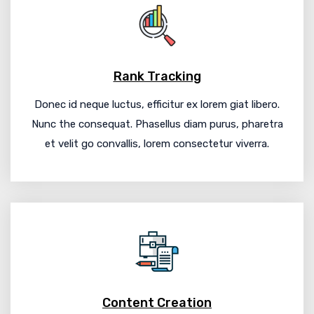
Rank Tracking
Donec id neque luctus, efficitur ex lorem giat libero.
Nunc the consequat. Phasellus diam purus, pharetra
et velit go convallis, lorem consectetur viverra.
Content Creation