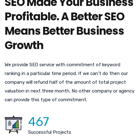
SEO Made Your Business
Profitable. A Better SEO
Means Better Business
Growth
We provide SEO service with commitment of keyword
ranking in a particular time period. If we can’t do then our
company will refund half of the amount of total project
valuation in next three month. No other company or agency
can provide this type of commitment.
467
Successful Projects