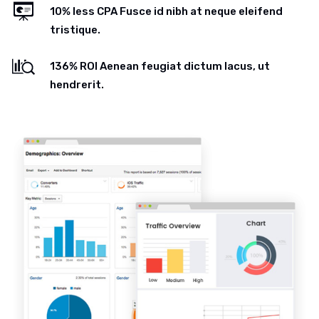
10% less CPA Fusce id nibh at neque eleifend
tristique.
136% ROI Aenean feugiat dictum lacus, ut
hendrerit.