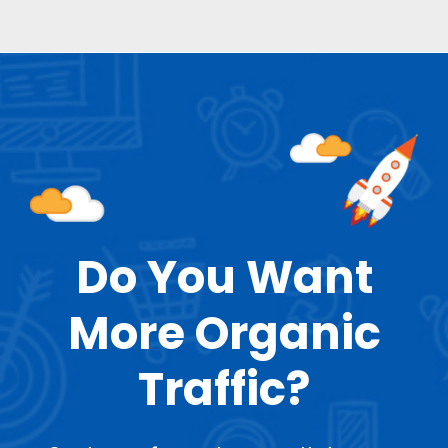
Do You Want
More Organic
Traffic?