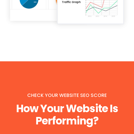
CHECK YOUR WEBSITE SEO SCORE
How Your Website Is
Performing?