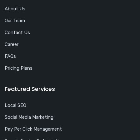
About Us
Our Team
Contact Us
Career
FAQs
Pricing Plans
Featured Services
Local SEO
Social Media Marketing
Pay Per Click Management