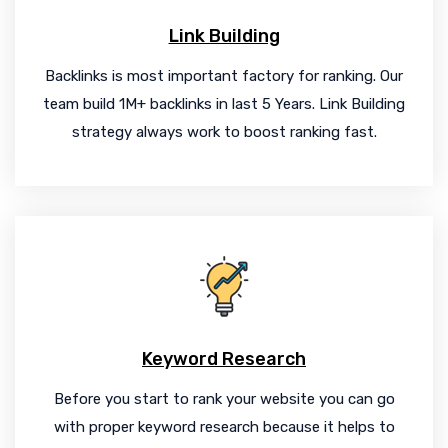
Link Building
Backlinks is most important factory for ranking. Our
team build 1M+ backlinks in last 5 Years. Link Building
strategy always work to boost ranking fast.
Keyword Research
Before you start to rank your website you can go
with proper keyword research because it helps to