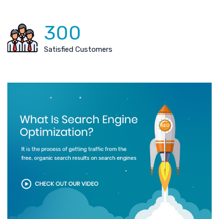
300
Satisfied Customers