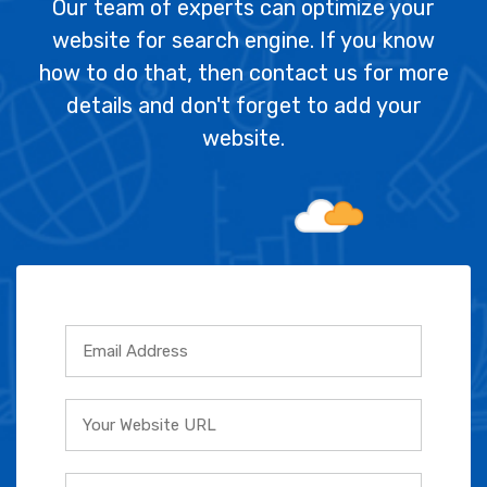
Our team of experts can optimize your
website for search engine. If you know
how to do that, then contact us for more
details and don't forget to add your
website.