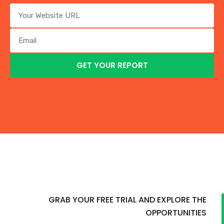
GRAB YOUR FREE TRIAL AND EXPLORE THE
OPPORTUNITIES