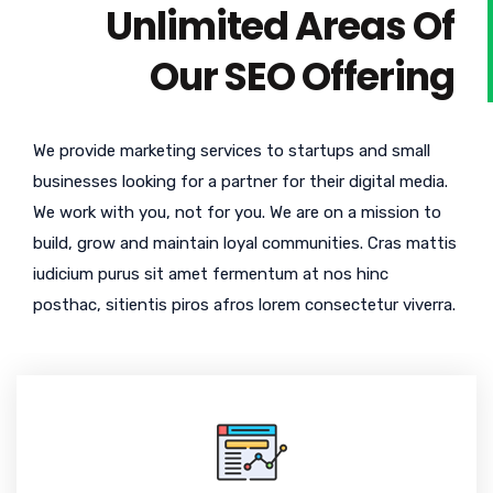
Unlimited Areas Of
Our SEO Offering
We provide marketing services to startups and small
businesses looking for a partner for their digital media.
We work with you, not for you. We are on a mission to
build, grow and maintain loyal communities. Cras mattis
iudicium purus sit amet fermentum at nos hinc
posthac, sitientis piros afros lorem consectetur viverra.