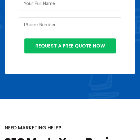
NEED MARKETING HELP?