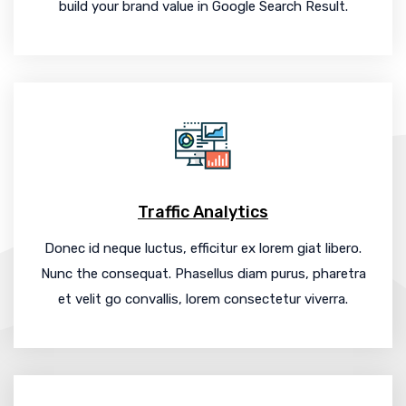
build your brand value in Google Search Result.
Traffic Analytics
Donec id neque luctus, efficitur ex lorem giat libero.
Nunc the consequat. Phasellus diam purus, pharetra
et velit go convallis, lorem consectetur viverra.