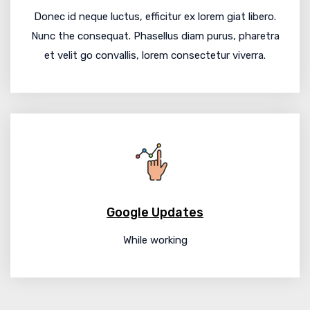
Donec id neque luctus, efficitur ex lorem giat libero.
Nunc the consequat. Phasellus diam purus, pharetra
et velit go convallis, lorem consectetur viverra.
Google Updates
While working