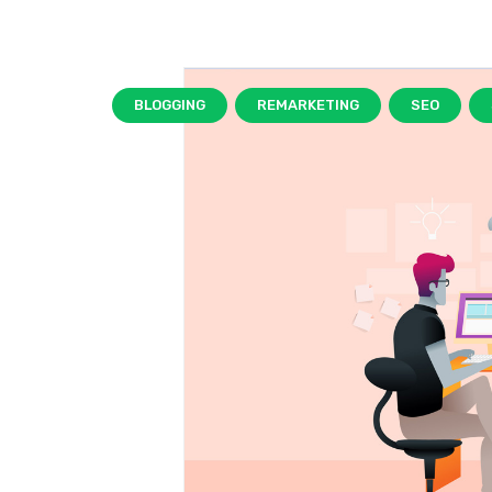
BLOGGING
REMARKETING
SEO