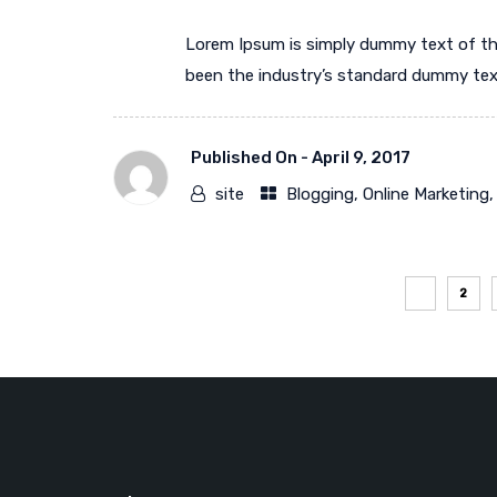
Lorem Ipsum is simply dummy text of th
been the industry’s standard dummy text 
Published On -
April 9, 2017
site
Blogging
,
Online Marketing
1
2