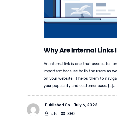
Why Are Internal Links
An internal link is one that associates 
important because both the users as we
on your website. It helps them to naviga
your popularity and customer base. […]...
Published On -
July 6, 2022
site
SEO