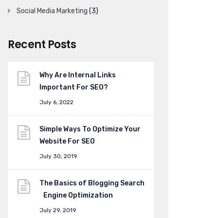
Social Media Marketing
(3)
Recent Posts
Why Are Internal Links
Important For SEO?
July 6, 2022
Simple Ways To Optimize Your
Website For SEO
July 30, 2019
The Basics of Blogging Search
Engine Optimization
July 29, 2019