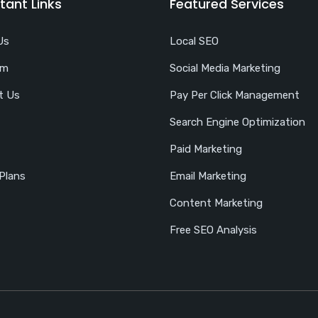
tant Links
Featured Services
Us
Local SEO
am
Social Media Marketing
t Us
Pay Per Click Management
Search Engine Optimization
Paid Marketing
 Plans
Email Marketing
Content Marketing
Free SEO Analysis