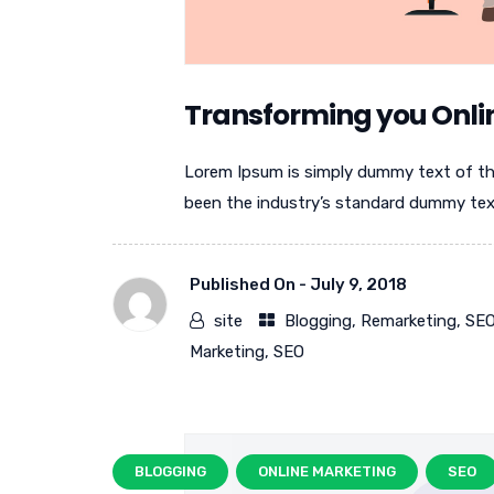
Transforming you Onli
Lorem Ipsum is simply dummy text of th
been the industry’s standard dummy text 
Published On -
July 9, 2018
site
Blogging
,
Remarketing
,
SE
Marketing
,
SEO
BLOGGING
ONLINE MARKETING
SEO