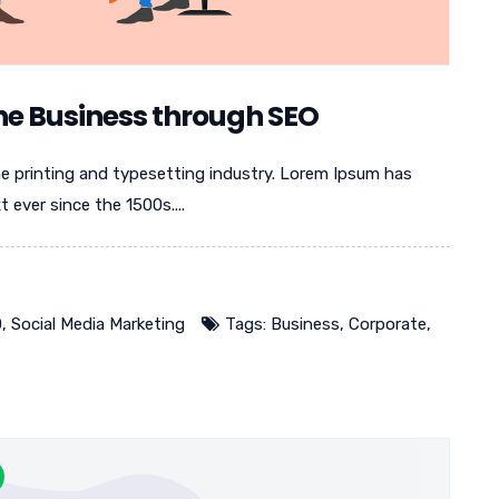
ne Business through SEO
e printing and typesetting industry. Lorem Ipsum has
ever since the 1500s....
O
,
Social Media Marketing
Tags:
Business
,
Corporate
,