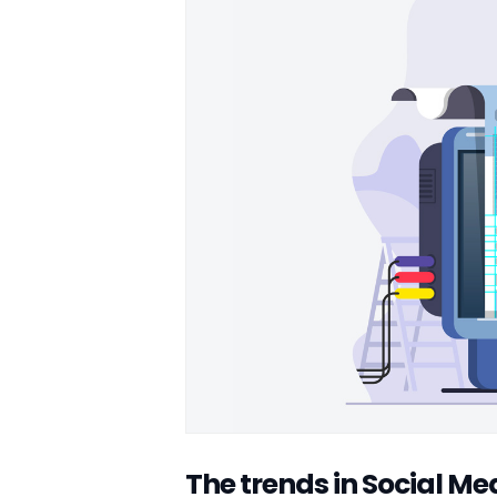
The trends in Social M