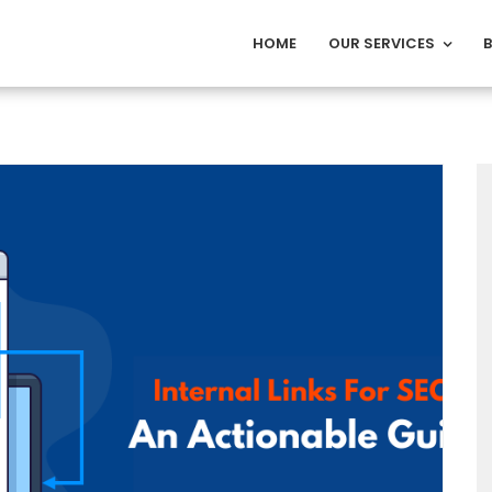
HOME
OUR SERVICES