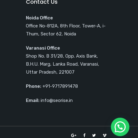
Contact Us
Noida Office
Office No-812A, 8th Floor, Tower-A, i-
Thum, Sector 62, Noida
Varanasi Office
Shop No. B 31/28, Opp. Axis Bank,
B.H.U. Marg, Lanka Road, Varanasi,
Uttar Pradesh, 221007
Phone:
+91-9717891478
Email:
info@seorise.in