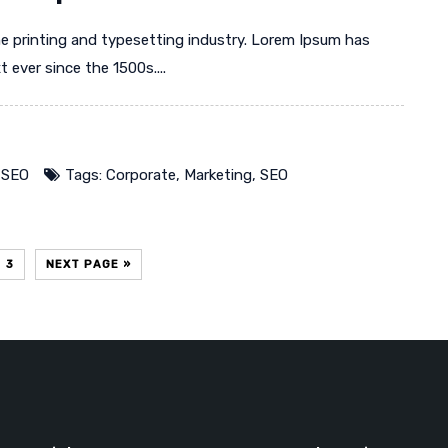
e printing and typesetting industry. Lorem Ipsum has
ever since the 1500s....
,
SEO
Tags:
Corporate
,
Marketing
,
SEO
3
NEXT PAGE »