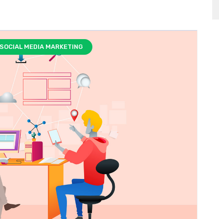
SOCIAL MEDIA MARKETING