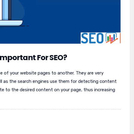
 Important For SEO?
one of your website pages to another. They are very
ll as the search engines use them for detecting content
te to the desired content on your page, thus increasing