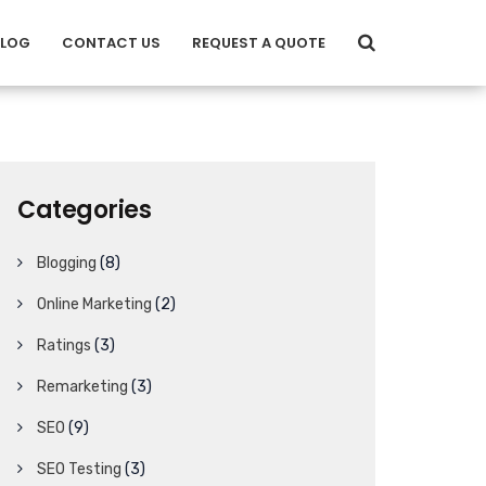
BLOG
CONTACT US
REQUEST A QUOTE
Categories
Blogging
(8)
Online Marketing
(2)
Ratings
(3)
Remarketing
(3)
SEO
(9)
SEO Testing
(3)