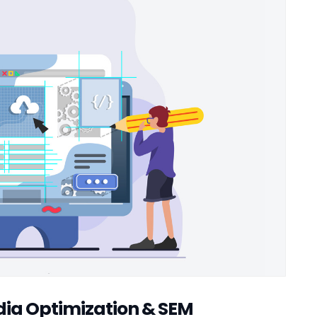
edia Optimization & SEM