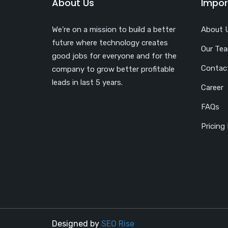
About Us
Impor
We’re on a mission to build a better
About 
future where technology creates
Our Te
good jobs for everyone and for the
Contac
company to grow better profitable
leads in last 5 years.
Career
FAQs
Pricing
Designed by
SEO Rise