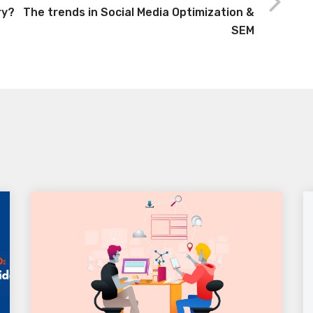
ry?
The trends in Social Media Optimization &
SEM