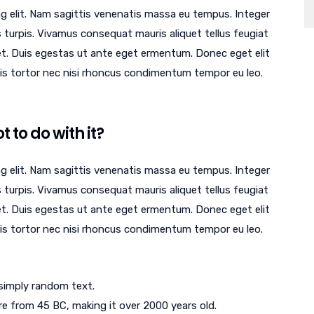
g elit. Nam sagittis venenatis massa eu tempus. Integer
 turpis. Vivamus consequat mauris aliquet tellus feugiat
et. Duis egestas ut ante eget ermentum. Donec eget elit
quis tortor nec nisi rhoncus condimentum tempor eu leo.
 to do with it?
g elit. Nam sagittis venenatis massa eu tempus. Integer
 turpis. Vivamus consequat mauris aliquet tellus feugiat
et. Duis egestas ut ante eget ermentum. Donec eget elit
quis tortor nec nisi rhoncus condimentum tempor eu leo.
 simply random text.
ture from 45 BC, making it over 2000 years old.