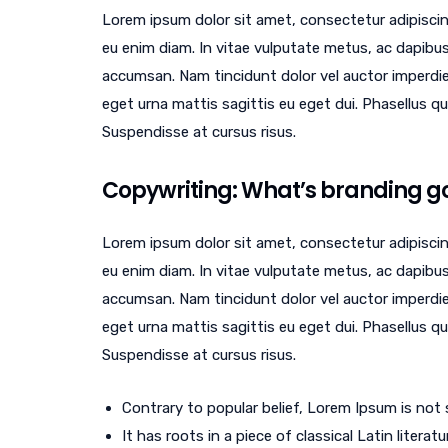
Lorem ipsum dolor sit amet, consectetur adipiscin
eu enim diam. In vitae vulputate metus, ac dapibus
accumsan. Nam tincidunt dolor vel auctor imperdi
eget urna mattis sagittis eu eget dui. Phasellus 
Suspendisse at cursus risus.
Copywriting: What’s branding got
Lorem ipsum dolor sit amet, consectetur adipiscin
eu enim diam. In vitae vulputate metus, ac dapibus
accumsan. Nam tincidunt dolor vel auctor imperdi
eget urna mattis sagittis eu eget dui. Phasellus 
Suspendisse at cursus risus.
Contrary to popular belief, Lorem Ipsum is not
It has roots in a piece of classical Latin litera