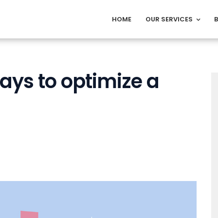
HOME
OUR SERVICES
ways to optimize a