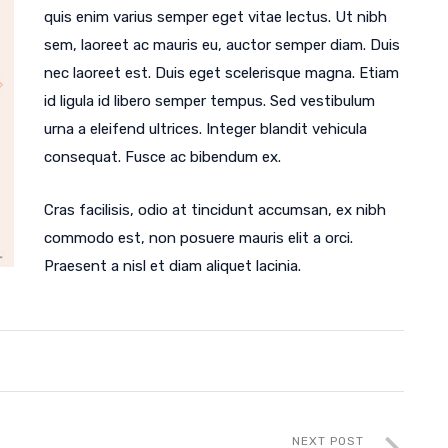
quis enim varius semper eget vitae lectus. Ut nibh
sem, laoreet ac mauris eu, auctor semper diam. Duis
nec laoreet est. Duis eget scelerisque magna. Etiam
id ligula id libero semper tempus. Sed vestibulum
urna a eleifend ultrices. Integer blandit vehicula
consequat. Fusce ac bibendum ex.
Cras facilisis, odio at tincidunt accumsan, ex nibh
commodo est, non posuere mauris elit a orci.
Praesent a nisl et diam aliquet lacinia.
NEXT POST