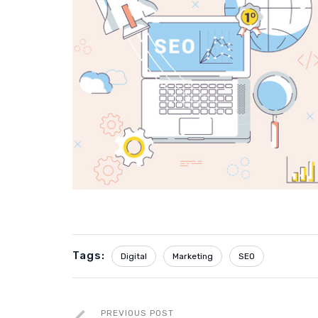
Tags:
Digital
Marketing
SEO
PREVIOUS POST