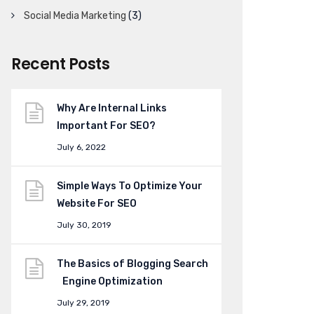
Social Media Marketing
(3)
Recent Posts
Why Are Internal Links
Important For SEO?
July 6, 2022
Simple Ways To Optimize Your
Website For SEO
July 30, 2019
The Basics of Blogging Search
Engine Optimization
July 29, 2019