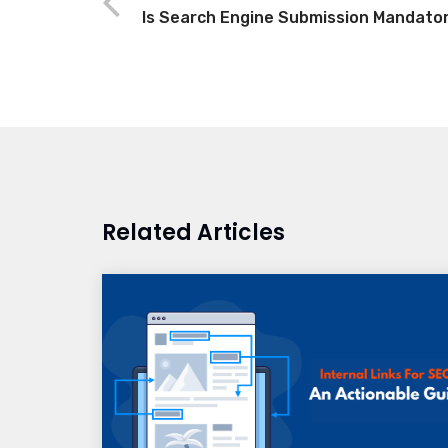
Is Search Engine Submission Mandato
Related Articles