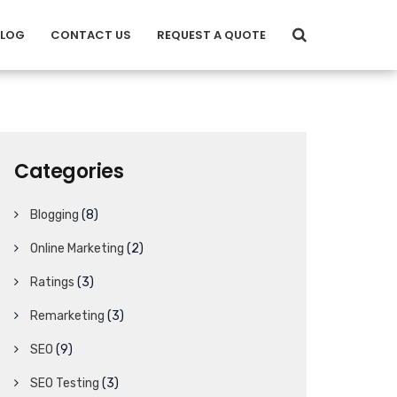
BLOG
CONTACT US
REQUEST A QUOTE
Categories
Blogging
(8)
Online Marketing
(2)
Ratings
(3)
Remarketing
(3)
SEO
(9)
SEO Testing
(3)