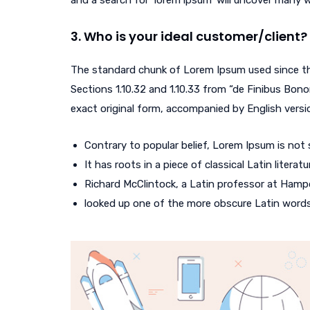
and a search for ‘lorem ipsum’ will uncover many web
3. Who is your ideal customer/client?
The standard chunk of Lorem Ipsum used since th
Sections 1.10.32 and 1.10.33 from “de Finibus Bono
exact original form, accompanied by English versi
Contrary to popular belief, Lorem Ipsum is not
It has roots in a piece of classical Latin litera
Richard McClintock, a Latin professor at Hampd
looked up one of the more obscure Latin word