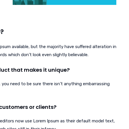
e?
sum available, but the majority have suffered alteration in
s which don’t look even slightly believable.
oduct that makes it unique?
 you need to be sure there isn’t anything embarrassing
customers or clients?
ditors now use Lorem Ipsum as their default model text,