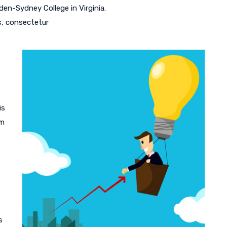
en-Sydney College in Virginia.
s, consectetur
is
am
s