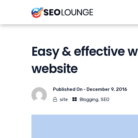
Easy & effective 
website
Published On -
December 9, 2016
site
Blogging
,
SEO