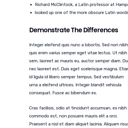
Richard McClintock, a Latin professor at Hampd
looked up one of the more obscure Latin word
Demonstrate The Differences
Integer eleifend quis nunc a lobortis. Sed non nibh
quis enim varius semper eget vitae lectus. Ut nibh
sem, laoreet ac mauris eu, auctor semper diam. Du
nec laoreet est. Duis eget scelerisque magna. Eti
id ligula id libero semper tempus. Sed vestibulum
urna a eleifend ultrices. Integer blandit vehicula
consequat. Fusce ac bibendum ex.
Cras facilisis, odio at tincidunt accumsan, ex nibh
commodo est, non posuere mauris elit a orci.
Praesent a nisl et diam aliquet lacinia. Aliquam risu