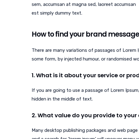
sem, accumsan at magna sed, laoreet accumsan
est simply dummy text.
How to find your brand messag
There are many variations of passages of Lorem Ip
some form, by injected humour, or randomised word
1. What is it about your service or pr
If you are going to use a passage of Lorem Ipsum,
hidden in the middle of text.
2. What value do you provide to your 
Many desktop publishing packages and web page e