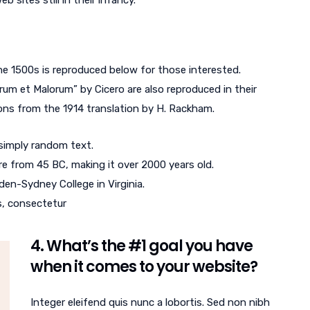
 sites still in their infancy.
e 1500s is reproduced below for those interested.
rum et Malorum” by Cicero are also reproduced in their
ons from the 1914 translation by H. Rackham.
 simply random text.
ture from 45 BC, making it over 2000 years old.
en-Sydney College in Virginia.
s, consectetur
4. What’s the #1 goal you have
when it comes to your website?
Integer eleifend quis nunc a lobortis. Sed non nibh