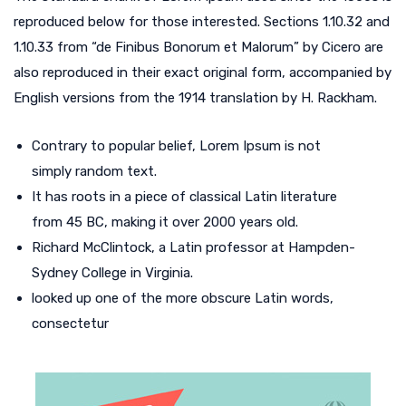
reproduced below for those interested. Sections 1.10.32 and
1.10.33 from “de Finibus Bonorum et Malorum” by Cicero are
also reproduced in their exact original form, accompanied by
English versions from the 1914 translation by H. Rackham.
Contrary to popular belief, Lorem Ipsum is not
simply random text.
It has roots in a piece of classical Latin literature
from 45 BC, making it over 2000 years old.
Richard McClintock, a Latin professor at Hampden-
Sydney College in Virginia.
looked up one of the more obscure Latin words,
consectetur