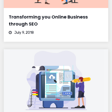
Transforming you Online Business
through SEO
July 9, 2018