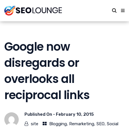
Google now
disregards or
overlooks all
reciprocal links
Published On -
February 10, 2015
site
Blogging
,
Remarketing
,
SEO
,
Social