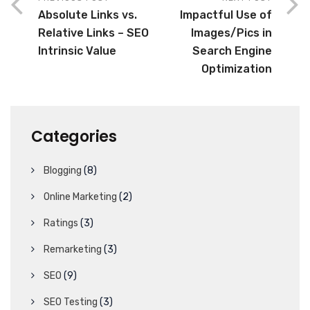
Absolute Links vs.
Impactful Use of
Relative Links – SEO
Images/Pics in
Intrinsic Value
Search Engine
Optimization
Categories
Blogging
(8)
Online Marketing
(2)
Ratings
(3)
Remarketing
(3)
SEO
(9)
SEO Testing
(3)