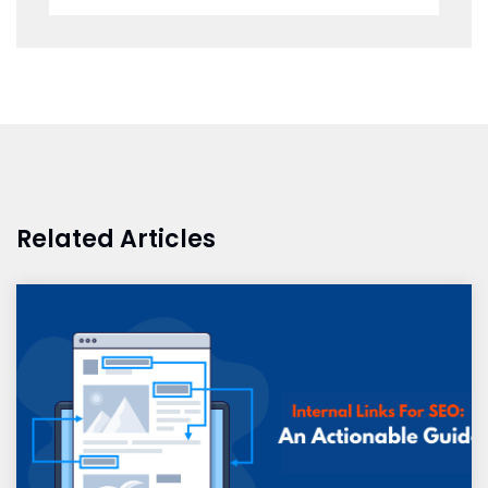
Related Articles