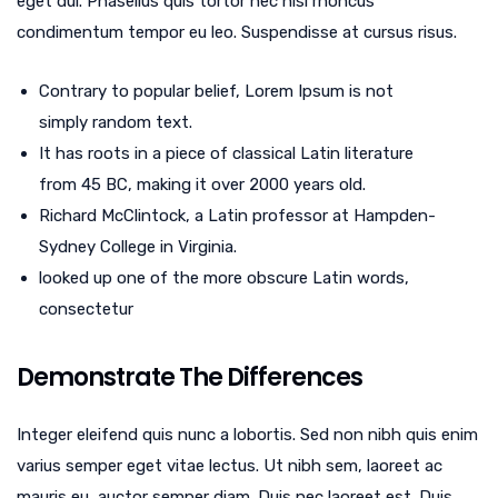
eget dui. Phasellus quis tortor nec nisi rhoncus
condimentum tempor eu leo. Suspendisse at cursus risus.
Contrary to popular belief, Lorem Ipsum is not
simply random text.
It has roots in a piece of classical Latin literature
from 45 BC, making it over 2000 years old.
Richard McClintock, a Latin professor at Hampden-
Sydney College in Virginia.
looked up one of the more obscure Latin words,
consectetur
Demonstrate The Differences
Integer eleifend quis nunc a lobortis. Sed non nibh quis enim
varius semper eget vitae lectus. Ut nibh sem, laoreet ac
mauris eu, auctor semper diam. Duis nec laoreet est. Duis