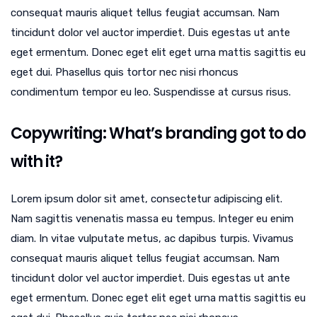
consequat mauris aliquet tellus feugiat accumsan. Nam
tincidunt dolor vel auctor imperdiet. Duis egestas ut ante
eget ermentum. Donec eget elit eget urna mattis sagittis eu
eget dui. Phasellus quis tortor nec nisi rhoncus
condimentum tempor eu leo. Suspendisse at cursus risus.
Copywriting: What’s branding got to do
with it?
Lorem ipsum dolor sit amet, consectetur adipiscing elit.
Nam sagittis venenatis massa eu tempus. Integer eu enim
diam. In vitae vulputate metus, ac dapibus turpis. Vivamus
consequat mauris aliquet tellus feugiat accumsan. Nam
tincidunt dolor vel auctor imperdiet. Duis egestas ut ante
eget ermentum. Donec eget elit eget urna mattis sagittis eu