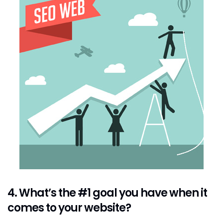
4. What’s the #1 goal you have when it
comes to your website?