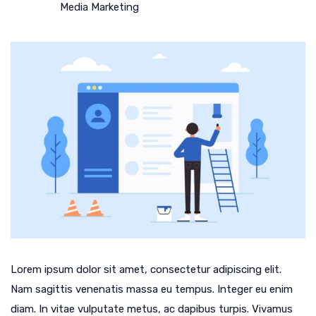
Media Marketing
Lorem ipsum dolor sit amet, consectetur adipiscing elit.
Nam sagittis venenatis massa eu tempus. Integer eu enim
diam. In vitae vulputate metus, ac dapibus turpis. Vivamus