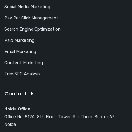
Social Media Marketing
Pay Per Click Management
Search Engine Optimization
Paid Marketing
Email Marketing
Content Marketing
Free SEO Analysis
Contact Us
Noida Office
Office No-812A, 8th Floor, Tower-A, i-Thum, Sector 62,
Noida