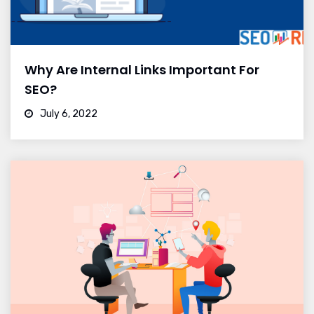
Why Are Internal Links Important For
SEO?
July 6, 2022