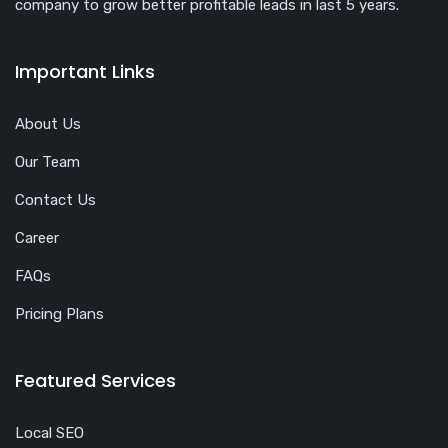
company to grow better profitable leads in last 5 years.
Important Links
About Us
Our Team
Contact Us
Career
FAQs
Pricing Plans
Featured Services
Local SEO