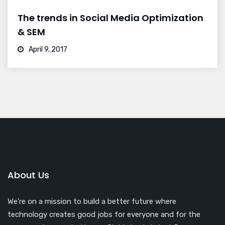
The trends in Social Media Optimization
& SEM
April 9, 2017
About Us
We’re on a mission to build a better future where
technology creates good jobs for everyone and for the