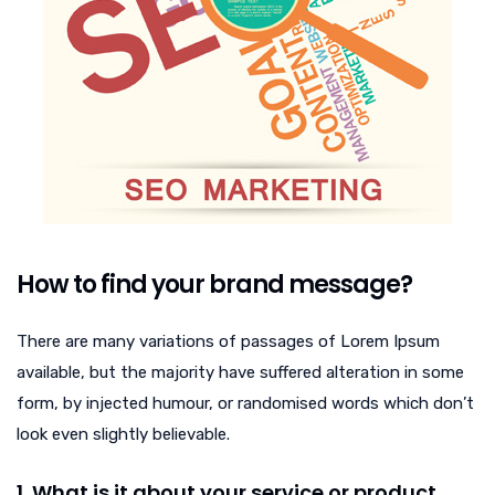
How to find your brand message?
There are many variations of passages of Lorem Ipsum
available, but the majority have suffered alteration in some
form, by injected humour, or randomised words which don’t
look even slightly believable.
1. What is it about your service or product