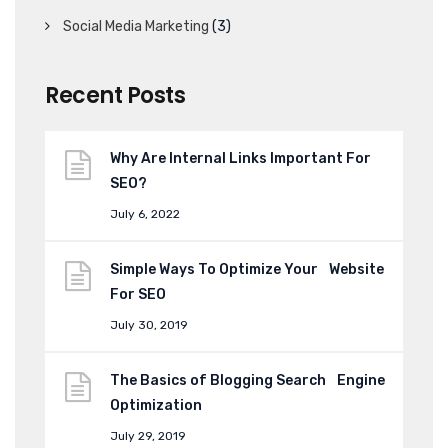
Social Media Marketing
(3)
Recent Posts
Why Are Internal Links Important For
SEO?
July 6, 2022
Simple Ways To Optimize Your Website
For SEO
July 30, 2019
The Basics of Blogging Search Engine
Optimization
July 29, 2019