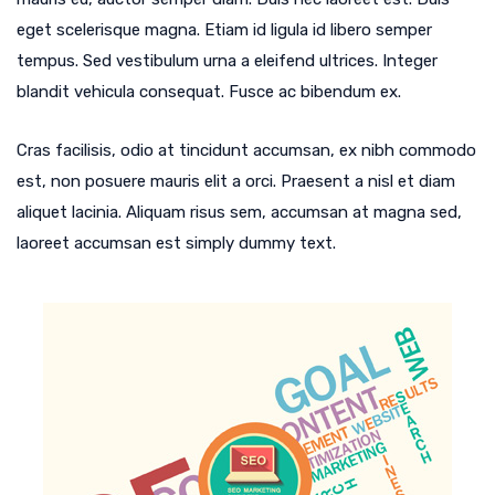
eget scelerisque magna. Etiam id ligula id libero semper
tempus. Sed vestibulum urna a eleifend ultrices. Integer
blandit vehicula consequat. Fusce ac bibendum ex.
Cras facilisis, odio at tincidunt accumsan, ex nibh commodo
est, non posuere mauris elit a orci. Praesent a nisl et diam
aliquet lacinia. Aliquam risus sem, accumsan at magna sed,
laoreet accumsan est simply dummy text.