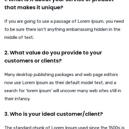
that makes it unique?
If you are going to use a passage of Lorem Ipsum, you need
to be sure there isn’t anything embarrassing hidden in the
middle of text.
2. What value do you provide to your
customers or clients?
Many desktop publishing packages and web page editors
now use Lorem Ipsum as their default model text, and a
search for ‘lorem ipsum’ will uncover many web sites still in
their infancy.
3. Who is your ideal customer/client?
The standard chunk of Lorem Ipsum used since the 1500s is