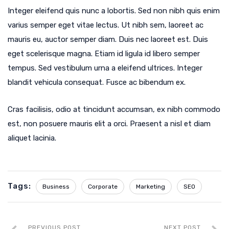
Integer eleifend quis nunc a lobortis. Sed non nibh quis enim
varius semper eget vitae lectus. Ut nibh sem, laoreet ac
mauris eu, auctor semper diam. Duis nec laoreet est. Duis
eget scelerisque magna. Etiam id ligula id libero semper
tempus. Sed vestibulum urna a eleifend ultrices. Integer
blandit vehicula consequat. Fusce ac bibendum ex.
Cras facilisis, odio at tincidunt accumsan, ex nibh commodo
est, non posuere mauris elit a orci. Praesent a nisl et diam
aliquet lacinia.
Tags:
Business
Corporate
Marketing
SEO
PREVIOUS POST
NEXT POST